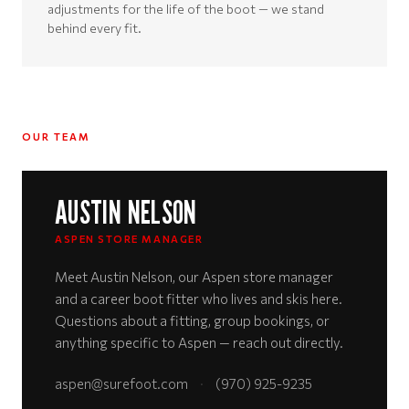
adjustments for the life of the boot — we stand
behind every fit.
OUR TEAM
AUSTIN NELSON
ASPEN STORE MANAGER
Meet Austin Nelson, our Aspen store manager
and a career boot fitter who lives and skis here.
Questions about a fitting, group bookings, or
anything specific to Aspen — reach out directly.
aspen@surefoot.com
·
(970) 925-9235