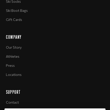
Ski Socks
Ski Boot Bags
Gift Cards
COMPANY
Our Story
Athletes
Press
Locations
SUPPORT
Contact