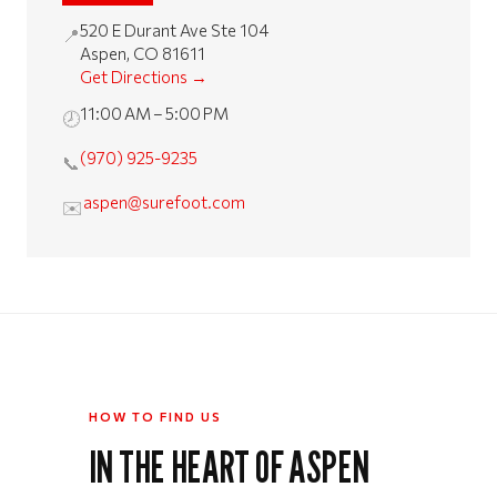
520 E Durant Ave Ste 104
📍
Aspen, CO 81611
Get Directions →
11:00 AM – 5:00 PM
🕗
(970) 925-9235
📞
aspen@surefoot.com
✉️
HOW TO FIND US
IN THE HEART OF ASPEN