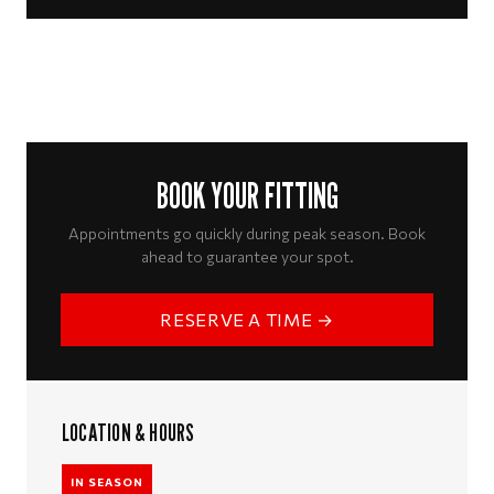
BOOK YOUR FITTING
Appointments go quickly during peak season. Book
ahead to guarantee your spot.
RESERVE A TIME →
LOCATION & HOURS
IN SEASON