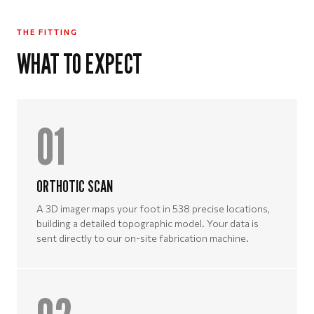
THE FITTING
WHAT TO EXPECT
01
ORTHOTIC SCAN
A 3D imager maps your foot in 538 precise locations,
building a detailed topographic model. Your data is
sent directly to our on-site fabrication machine.