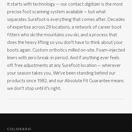
It starts with technology — our contact digitizer is the most
precise foot scanning system available — but what
separates Surefoot is everything that comes after. Decades
of expertise across 29 locations, a network of career boot
fitters who ski the mountains you ski, and a process that
does the heavy lifting so you don't have to think about your
boots again. Custom orthotics milled on-site. Foam-injected
liners with zero break-in period. And if anything ever feels
off, free adjustments at any Surefoot location — wherever
your season takes you. We've been standing behind our
products since 1982, and our Absolute Fit Guarantee means
we don't stop until it's right.
COLORADO