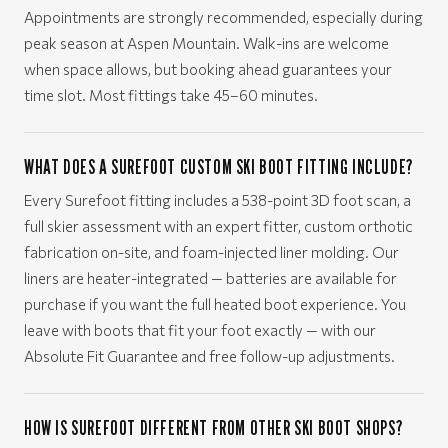
Appointments are strongly recommended, especially during
peak season at Aspen Mountain. Walk-ins are welcome
when space allows, but booking ahead guarantees your
time slot. Most fittings take 45–60 minutes.
WHAT DOES A SUREFOOT CUSTOM SKI BOOT FITTING INCLUDE?
Every Surefoot fitting includes a 538-point 3D foot scan, a
full skier assessment with an expert fitter, custom orthotic
fabrication on-site, and foam-injected liner molding. Our
liners are heater-integrated — batteries are available for
purchase if you want the full heated boot experience. You
leave with boots that fit your foot exactly — with our
Absolute Fit Guarantee and free follow-up adjustments.
HOW IS SUREFOOT DIFFERENT FROM OTHER SKI BOOT SHOPS?