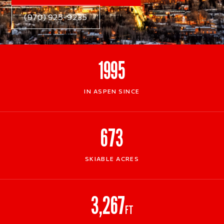
(970) 925-9235
1995
IN ASPEN SINCE
673
SKIABLE ACRES
3,267
FT