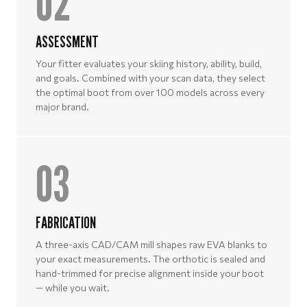
02
ASSESSMENT
Your fitter evaluates your skiing history, ability, build,
and goals. Combined with your scan data, they select
the optimal boot from over 100 models across every
major brand.
03
FABRICATION
A three-axis CAD/CAM mill shapes raw EVA blanks to
your exact measurements. The orthotic is sealed and
hand-trimmed for precise alignment inside your boot
— while you wait.