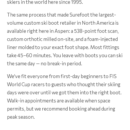
skiers in the world here since 1995.
The same process that made Surefoot the largest-
volume custom ski boot retailer in North America is
available right here in Aspen: a 538-point foot scan,
custom orthotic milled on-site, and a foam-injected
liner molded to your exact foot shape. Most fittings
take 45–60 minutes. You leave with boots you can ski
the same day — no break-in period.
We've fit everyone from first-day beginners to FIS
World Cup racers to guests who thought their skiing
days were over until we got them into the right boot.
Walk-in appointments are available when space
permits, but we recommend booking ahead during
peak season.