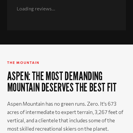
Rated 5 out of 5 stars
Loading reviews...
THE MOUNTAIN
ASPEN: THE MOST DEMANDING
MOUNTAIN DESERVES THE BEST FIT
Aspen Mountain has no green runs. Zero. It's 673
acres of intermediate to expert terrain, 3,267 feet of
vertical, and a clientele that includes some of the
most skilled recreational skiers on the planet.