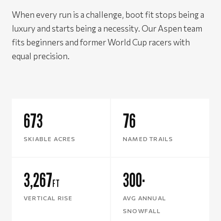
When every run is a challenge, boot fit stops being a
luxury and starts being a necessity. Our Aspen team
fits beginners and former World Cup racers with
equal precision.
673
76
SKIABLE ACRES
NAMED TRAILS
3,267
300
FT
"
VERTICAL RISE
AVG ANNUAL
SNOWFALL