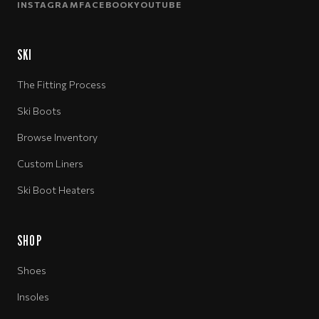
INSTAGRAM
FACEBOOK
YOUTUBE
SKI
The Fitting Process
Ski Boots
Browse Inventory
Custom Liners
Ski Boot Heaters
SHOP
Shoes
Insoles