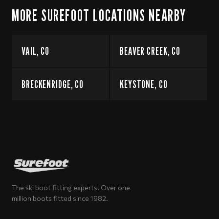
MORE SUREFOOT LOCATIONS NEARBY
VAIL, CO
BEAVER CREEK, CO
BRECKENRIDGE, CO
KEYSTONE, CO
The ski boot fitting experts. Over one
million boots fitted since 1982.