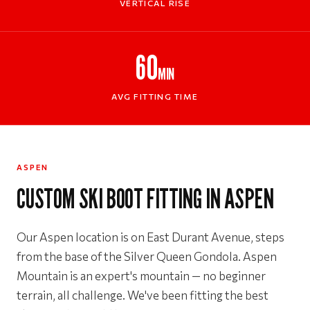
VERTICAL RISE
60
MIN
AVG FITTING TIME
ASPEN
CUSTOM SKI BOOT FITTING IN ASPEN
Our Aspen location is on East Durant Avenue, steps
from the base of the Silver Queen Gondola. Aspen
Mountain is an expert's mountain — no beginner
terrain, all challenge. We've been fitting the best