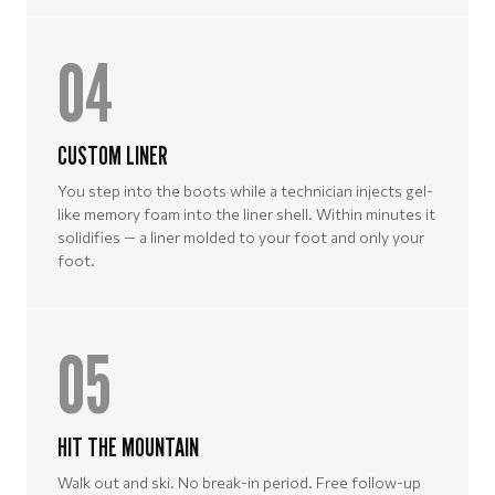
04
CUSTOM LINER
You step into the boots while a technician injects gel-
like memory foam into the liner shell. Within minutes it
solidifies — a liner molded to your foot and only your
foot.
05
HIT THE MOUNTAIN
Walk out and ski. No break-in period. Free follow-up