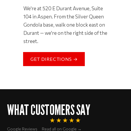
We're at 520 E Durant Avenue, Suite
104 in Aspen. From the Silver Queen
Gondola base, walk one block east on
Durant — we're on the right side of the
street.
GET DIRECTIONS →
WHAT CUSTOMERS SAY
★★★★★
Rated 5 out of 5 stars
Google Reviews
Read all on Google →