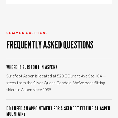
COMMON QUESTIONS
FREQUENTLY ASKED QUESTIONS
WHERE IS SUREFOOT IN ASPEN?
Surefoot Aspen is located at 520 E Durant Ave Ste 104 —
steps from the Silver Queen Gondola. We've been fitting
skiers in Aspen since 1995.
DO I NEED AN APPOINTMENT FOR A SKI BOOT FITTING AT ASPEN
MOUNTAIN?