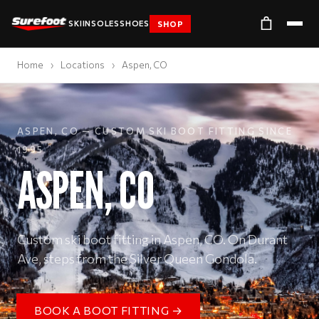
SKI
INSOLES
SHOES
SHOP
Home
›
Locations
›
Aspen, CO
ASPEN, CO — CUSTOM SKI BOOT FITTING SINCE
1995
ASPEN, CO
Custom ski boot fitting in Aspen, CO. On Durant
Ave, steps from the Silver Queen Gondola.
BOOK A BOOT FITTING →