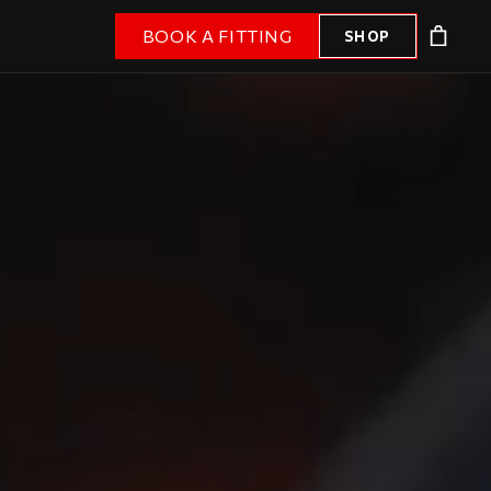
BOOK A FITTING
SHOP