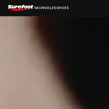
SKI
INSOLES
SHOES