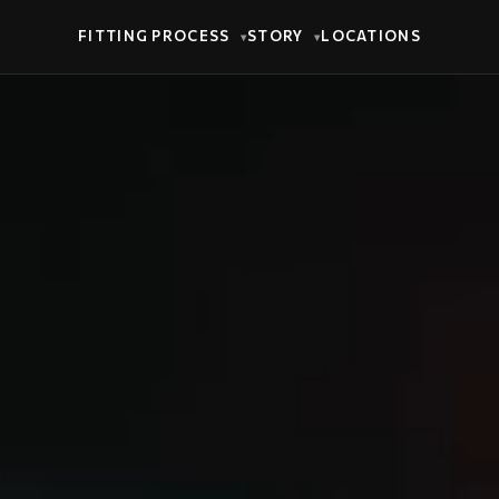
FITTING PROCESS
STORY
LOCATIONS