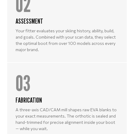
02
ASSESSMENT
Your fitter evaluates your skiing history, ability, build,
and goals. Combined with your scan data, they select
the optimal boot from over 100 models across every
major brand.
03
FABRICATION
A three-axis CAD/CAM mill shapes raw EVA blanks to
your exact measurements. The orthotic is sealed and
hand-trimmed for precise alignment inside your boot
— while you wait.