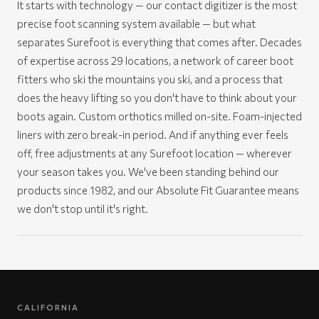
It starts with technology — our contact digitizer is the most
precise foot scanning system available — but what
separates Surefoot is everything that comes after. Decades
of expertise across 29 locations, a network of career boot
fitters who ski the mountains you ski, and a process that
does the heavy lifting so you don't have to think about your
boots again. Custom orthotics milled on-site. Foam-injected
liners with zero break-in period. And if anything ever feels
off, free adjustments at any Surefoot location — wherever
your season takes you. We've been standing behind our
products since 1982, and our Absolute Fit Guarantee means
we don't stop until it's right.
CALIFORNIA