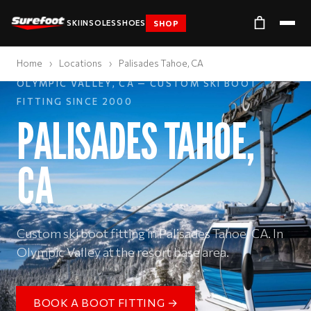
SKI
INSOLES
SHOES
SHOP
Home
›
Locations
›
Palisades Tahoe, CA
OLYMPIC VALLEY, CA — CUSTOM SKI BOOT
FITTING SINCE 2000
PALISADES TAHOE,
CA
Custom ski boot fitting in Palisades Tahoe, CA. In
Olympic Valley at the resort base area.
BOOK A BOOT FITTING →