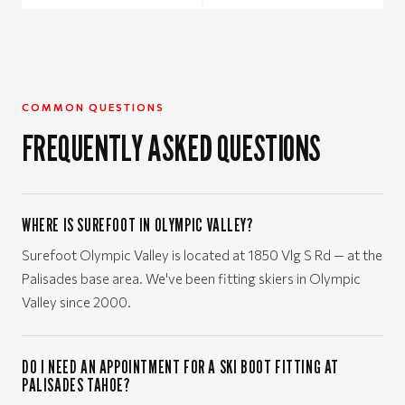
COMMON QUESTIONS
FREQUENTLY ASKED QUESTIONS
WHERE IS SUREFOOT IN OLYMPIC VALLEY?
Surefoot Olympic Valley is located at 1850 Vlg S Rd — at the
Palisades base area. We've been fitting skiers in Olympic
Valley since 2000.
DO I NEED AN APPOINTMENT FOR A SKI BOOT FITTING AT
PALISADES TAHOE?