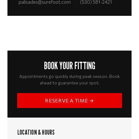
palisades@surefoot.com
·
(530) 581-2421
BOOK YOUR FITTING
Appointments go quickly during peak season. Book
ahead to guarantee your spot.
RESERVE A TIME →
LOCATION & HOURS