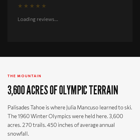
★★★★★
Rated 5 out of 5 stars
Loading reviews...
THE MOUNTAIN
3,600 ACRES OF OLYMPIC TERRAIN
Palisades Tahoe is where Julia Mancuso learned to ski.
The 1960 Winter Olympics were held here. 3,600
acres. 270 trails. 450 inches of average annual
snowfall.