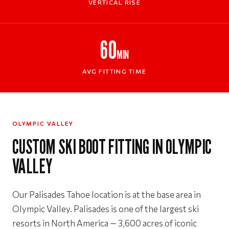
VERTICAL RISE
60
MIN
AVG FITTING TIME
OLYMPIC VALLEY
CUSTOM SKI BOOT FITTING IN OLYMPIC
VALLEY
Our Palisades Tahoe location is at the base area in
Olympic Valley. Palisades is one of the largest ski
resorts in North America — 3,600 acres of iconic