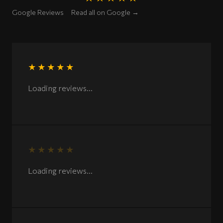
Rated 5 out of 5 stars
Google Reviews
Read all on Google →
★★★★★
Rated 5 out of 5 stars
Loading reviews...
★★★★★
Rated 5 out of 5 stars
Loading reviews...