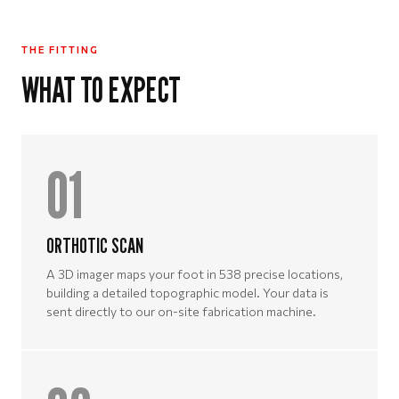
THE FITTING
WHAT TO EXPECT
01
ORTHOTIC SCAN
A 3D imager maps your foot in 538 precise locations,
building a detailed topographic model. Your data is
sent directly to our on-site fabrication machine.