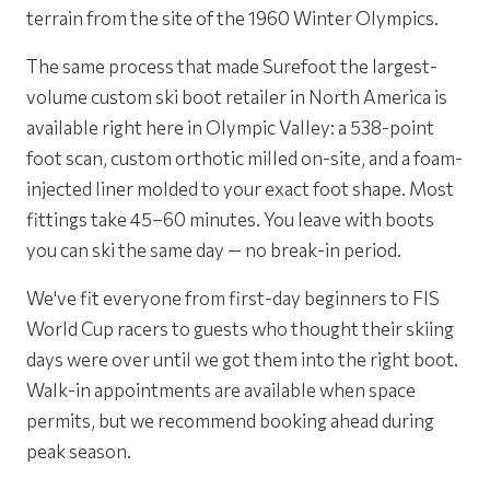
terrain from the site of the 1960 Winter Olympics.
The same process that made Surefoot the largest-
volume custom ski boot retailer in North America is
available right here in Olympic Valley: a 538-point
foot scan, custom orthotic milled on-site, and a foam-
injected liner molded to your exact foot shape. Most
fittings take 45–60 minutes. You leave with boots
you can ski the same day — no break-in period.
We've fit everyone from first-day beginners to FIS
World Cup racers to guests who thought their skiing
days were over until we got them into the right boot.
Walk-in appointments are available when space
permits, but we recommend booking ahead during
peak season.