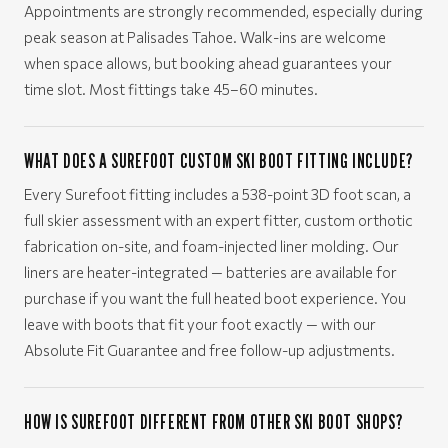
Appointments are strongly recommended, especially during
peak season at Palisades Tahoe. Walk-ins are welcome
when space allows, but booking ahead guarantees your
time slot. Most fittings take 45–60 minutes.
WHAT DOES A SUREFOOT CUSTOM SKI BOOT FITTING INCLUDE?
Every Surefoot fitting includes a 538-point 3D foot scan, a
full skier assessment with an expert fitter, custom orthotic
fabrication on-site, and foam-injected liner molding. Our
liners are heater-integrated — batteries are available for
purchase if you want the full heated boot experience. You
leave with boots that fit your foot exactly — with our
Absolute Fit Guarantee and free follow-up adjustments.
HOW IS SUREFOOT DIFFERENT FROM OTHER SKI BOOT SHOPS?