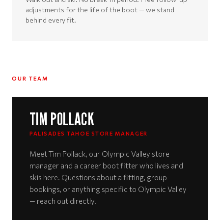
adjustments for the life of the boot — we stand
behind every fit.
OUR TEAM
TIM POLLACK
PALISADES TAHOE STORE MANAGER
Meet Tim Pollack, our Olympic Valley store
manager and a career boot fitter who lives and
skis here. Questions about a fitting, group
bookings, or anything specific to Olympic Valley
— reach out directly.