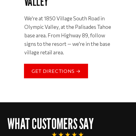
VALLEY
We're at 1850 Village South Road in
Olympic Valley, at the Palisades Tahoe
base area. From Highway 89, follow
signs to the resort — we're in the base
village retail area.
GET DIRECTIONS →
WHAT CUSTOMERS SAY
★★★★★