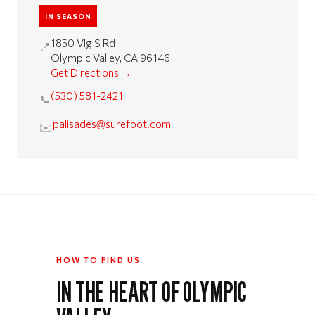
IN SEASON
1850 Vlg S Rd
📍
Olympic Valley, CA 96146
Get Directions →
(530) 581-2421
📞
palisades@surefoot.com
✉️
HOW TO FIND US
IN THE HEART OF OLYMPIC