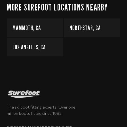
MORE SUREFOOT LOCATIONS NEARBY
MAMMOTH, CA
NORTHSTAR, CA
LOS ANGELES, CA
The ski boot fitting experts. Over one
million boots fitted since 1982.