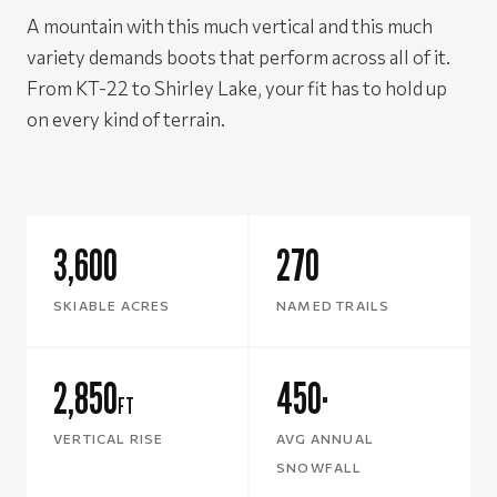
A mountain with this much vertical and this much
variety demands boots that perform across all of it.
From KT-22 to Shirley Lake, your fit has to hold up
on every kind of terrain.
3,600
270
SKIABLE ACRES
NAMED TRAILS
2,850
450
FT
"
VERTICAL RISE
AVG ANNUAL
SNOWFALL