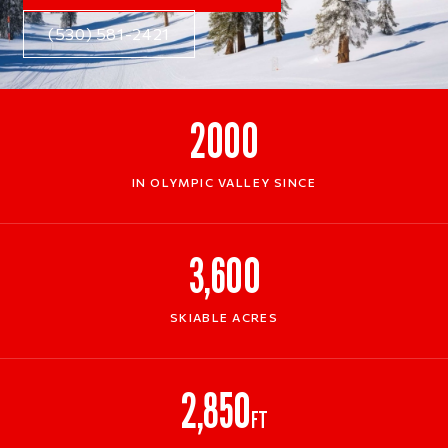
(530) 581-2421
2000
IN OLYMPIC VALLEY SINCE
3,600
SKIABLE ACRES
2,850
FT