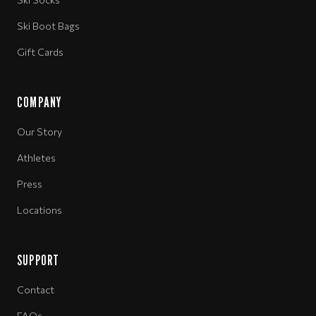
Ski Boot Bags
Gift Cards
COMPANY
Our Story
Athletes
Press
Locations
SUPPORT
Contact
FAQs