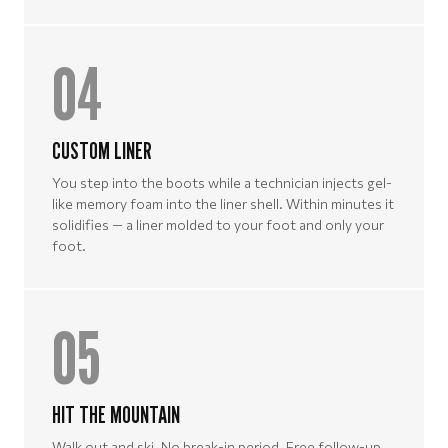
04
CUSTOM LINER
You step into the boots while a technician injects gel-
like memory foam into the liner shell. Within minutes it
solidifies — a liner molded to your foot and only your
foot.
05
HIT THE MOUNTAIN
Walk out and ski. No break-in period. Free follow-up