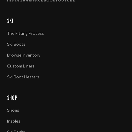
INSTAGRAM
FACEBOOK
YOUTUBE
SKI
The Fitting Process
Ski Boots
Browse Inventory
Custom Liners
Ski Boot Heaters
SHOP
Shoes
Insoles
Ski Socks